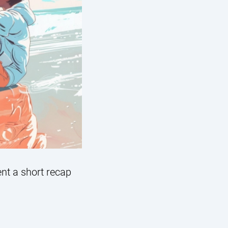
ent a short recap