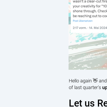
Hello again 👋 and
of last quarter’s
up
Let us R