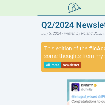
Q2/2024 Newslet
July 3, 2024
- written by Roland BOLE (
This edition of the
#icAc
some thoughts from my 
All Posts
Newsletter