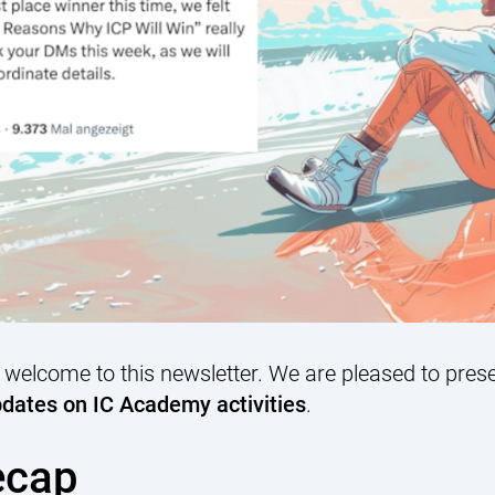
 welcome to this newsletter. We are pleased to pres
dates on IC Academy activities
.
ecap