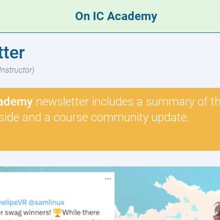
On IC Academy
ter
Instructor)
ademy
newsletter includes a summary of the
side and a course community update.