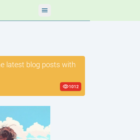
 latest blog posts with
1012