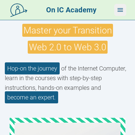
On IC Academy
Master your Transition
Web 2.0 to Web 3.0
Hop-on the journey
of the Internet Computer,
learn in the courses with step-by-step
instructions, hands-on examples and
become an expert.