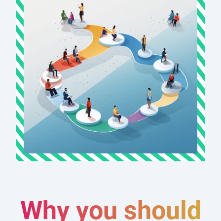
Why you should